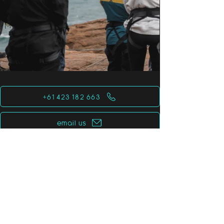
+61 423 182 663
email us
for the planet
for all species