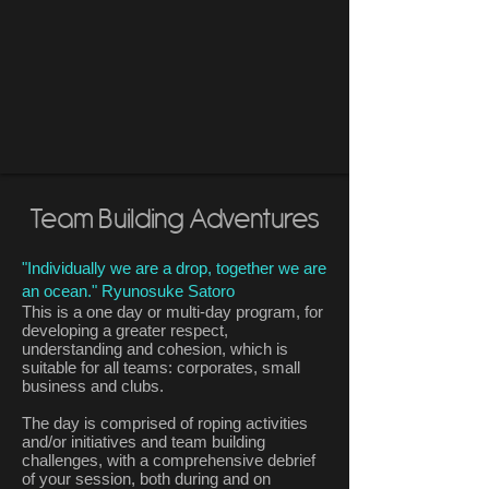
Team Building Adventures
"Individually we are a drop, together we are
an ocean." Ryunosuke Satoro
This is a one day or multi-day program, for
developing a greater respect,
understanding and cohesion, which is
suitable for all teams: corporates, small
business and clubs.
The day is comprised of roping activities
and/or initiatives and team building
challenges, with a comprehensive debrief
of your session, both during and on