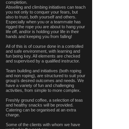
completion.
Abseiling and climbing initiatives can teach
you not only to conquer your fears, but
also to trust, both yourself and others.
Especially when you or a teammate has
rigged the rope you are about to hang your
life off, and/or is holding your life in their
hands and keeping you from falling!
All of this is of course done in a controlled
and safe environment, with learning and
fun being key. All elements are checked
and supervised by a qualified instructor.
Team building and initiatives (both roping
and non roping), are structured to suit your
group's desired outcomes and needs. We
have a variety of fun and challenging
activities, from simple to more complex.
Freshly ground coffee, a selection of teas
and healthy snacks will be provided.
Catering can be organised at an extra
charge.
Some of the clients with whom we have