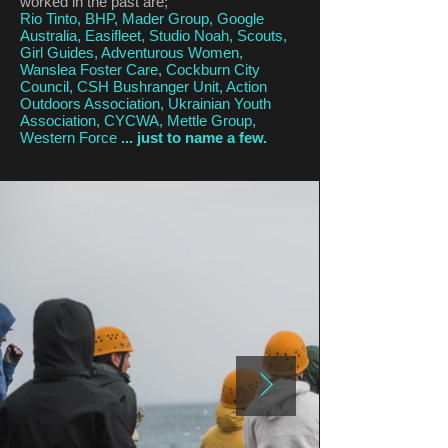
worked in the past are;
Rio Tinto, BHP, Mader Group, Google
Australia, Easifleet, Studio Noah, Scouts,
Girl Guides, Adventurous Women,
Wanslea Foster Care, Cockburn City
Council, CSH Bushranger Unit, Action
Outdoors Association, Ukrainian Youth
Association, CYCWA, Mettle Group,
Western Force
... just to name a few.